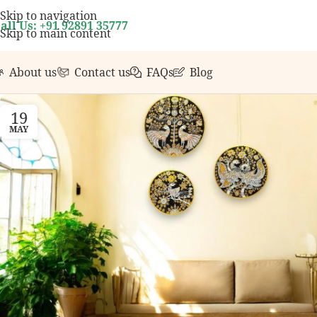
your first order over ₹999.
Contact us with any quest
Skip to navigation
all Us: +91 92891 35777
Skip to main content
About us
Contact us
FAQs
Blog
19
MAY