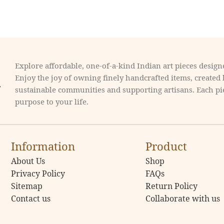
Explore affordable, one-of-a-kind Indian art pieces designe
Enjoy the joy of owning finely handcrafted items, created
sustainable communities and supporting artisans. Each pie
purpose to your life.
Information
Product
About Us
Shop
Privacy Policy
FAQs
Sitemap
Return Policy
Contact us
Collaborate with us