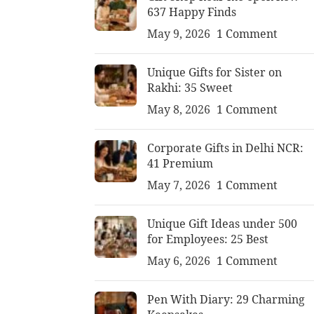
637 Happy Finds
May 9, 2026
1 Comment
Unique Gifts for Sister on
Rakhi: 35 Sweet
May 8, 2026
1 Comment
Corporate Gifts in Delhi NCR:
41 Premium
May 7, 2026
1 Comment
Unique Gift Ideas under 500
for Employees: 25 Best
May 6, 2026
1 Comment
Pen With Diary: 29 Charming