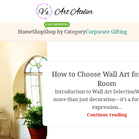
ions, bulk order inquiries or customization request
EASY SHOPPING
Home
Shop
Shop by Category
Corporate Gifting
How to Choose Wall Art fo
Room
Introduction to Wall Art SelectionWa
more than just decoration—it’s a for
expression...
Continue reading