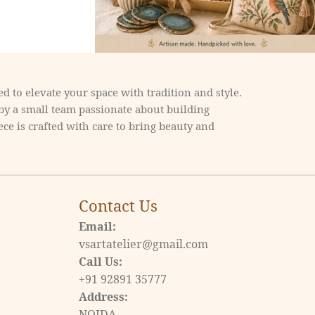
d to elevate your space with tradition and style.
 by a small team passionate about building
ce is crafted with care to bring beauty and
Contact Us
Email:
vsartatelier@gmail.com
Call Us:
+91 92891 35777
Address:
NOIDA