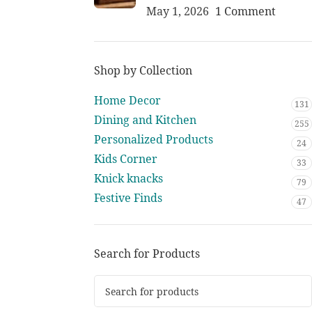
May 1, 2026
1 Comment
Shop by Collection
Home Decor
131
Dining and Kitchen
255
Personalized Products
24
Kids Corner
33
Knick knacks
79
Festive Finds
47
Search for Products