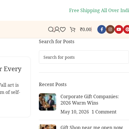
s.
🎉
WELCOME10
- Get 10% off 
Free Shipping All Over Ind
₹
0.00
Search for Posts
r Every
Recent Posts
ll art is
m of self-
Corporate Gift Companies:
2026 Warm Wins
May 10, 2026
1 Comment
Gift Shop near me open now