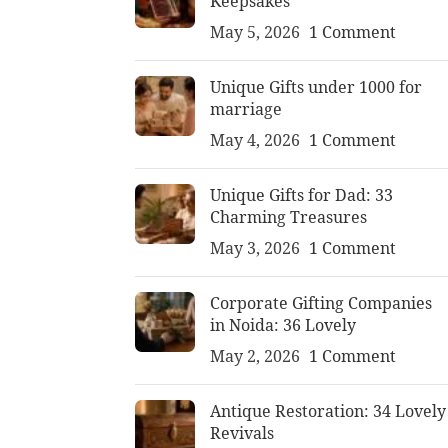
Keepsakes
May 5, 2026
1 Comment
Unique Gifts under 1000 for
marriage
May 4, 2026
1 Comment
Unique Gifts for Dad: 33
Charming Treasures
May 3, 2026
1 Comment
Corporate Gifting Companies
in Noida: 36 Lovely
May 2, 2026
1 Comment
Antique Restoration: 34 Lovely
Revivals