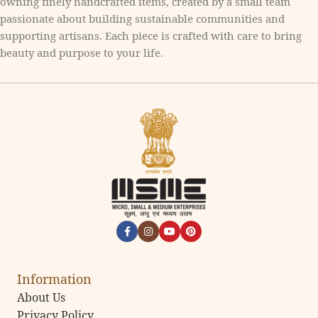
owning finely handcrafted items, created by a small team
passionate about building sustainable communities and
supporting artisans. Each piece is crafted with care to bring
beauty and purpose to your life.
Information
About Us
Privacy Policy