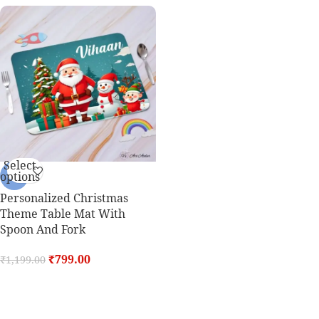
Select
options
-33%
Personalized Christmas
Theme Table Mat With
Spoon And Fork
₹
799.00
₹
1,199.00