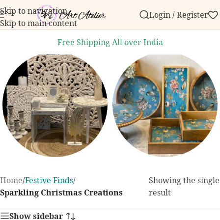
Skip to navigation
Login / Register
ur first order over ₹999.
Contact us with any questio
Skip to main content
Free Shipping All over India
Home Decor
Dining and
Home
/
Festive Finds
/
Showing the single
Kitchen
131 products
Sparkling Christmas Creations
result
255 products
Show sidebar