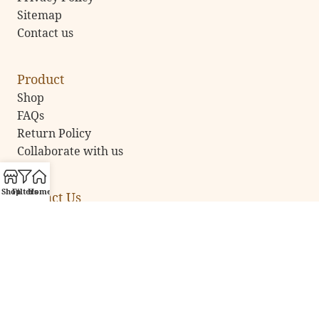
Sitemap
Contact us
Product
Shop
FAQs
Return Policy
Collaborate with us
Shop
Filters
Home
Contact Us
Email:
vsartatelier@gmail.com
Call Us:
+91 92891 35777
Address:
NOIDA