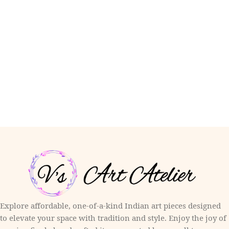
Explore affordable, one-of-a-kind Indian art pieces designed
to elevate your space with tradition and style. Enjoy the joy of