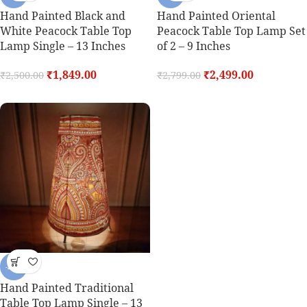
Hand Painted Black and
Hand Painted Oriental
White Peacock Table Top
Peacock Table Top Lamp Set
Lamp Single – 13 Inches
of 2 – 9 Inches
₹
1,849.00
₹
2,499.00
₹
2,500.00
₹
2,799.00
-26%
Hand Painted Traditional
Table Top Lamp Single – 13