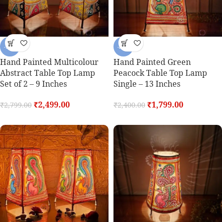
-11%
-25%
Hand Painted Multicolour
Hand Painted Green
Abstract Table Top Lamp
Peacock Table Top Lamp
Set of 2 – 9 Inches
Single – 13 Inches
₹
2,499.00
₹
1,799.00
₹
2,799.00
₹
2,400.00