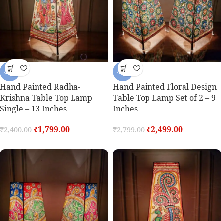
-25%
-11%
Hand Painted Radha-
Hand Painted Floral Design
Krishna Table Top Lamp
Table Top Lamp Set of 2 – 9
Single – 13 Inches
Inches
₹
1,799.00
₹
2,499.00
₹
2,400.00
₹
2,799.00