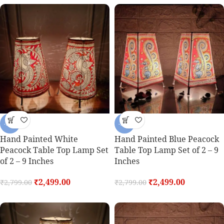
-11%
-11%
Hand Painted White
Hand Painted Blue Peacock
Peacock Table Top Lamp Set
Table Top Lamp Set of 2 – 9
of 2 – 9 Inches
Inches
₹
2,499.00
₹
2,499.00
₹
2,799.00
₹
2,799.00