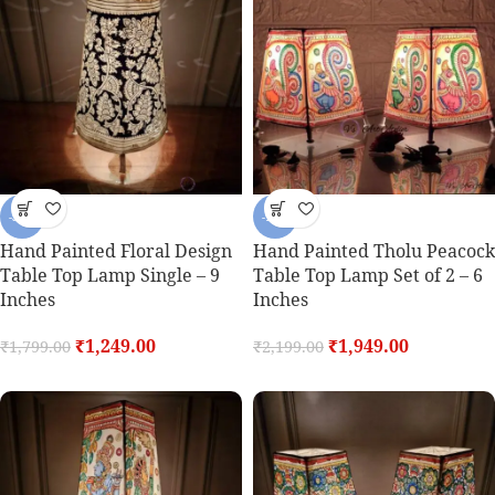
-31%
-11%
Hand Painted Floral Design
Hand Painted Tholu Peacock
Table Top Lamp Single – 9
Table Top Lamp Set of 2 – 6
Inches
Inches
₹
1,249.00
₹
1,949.00
₹
1,799.00
₹
2,199.00