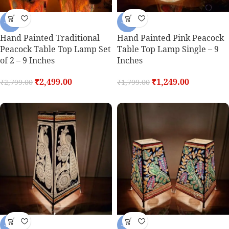
-11%
-31%
Hand Painted Traditional
Hand Painted Pink Peacock
Peacock Table Top Lamp Set
Table Top Lamp Single – 9
of 2 – 9 Inches
Inches
₹
2,499.00
₹
1,249.00
₹
2,799.00
₹
1,799.00
-26%
-11%