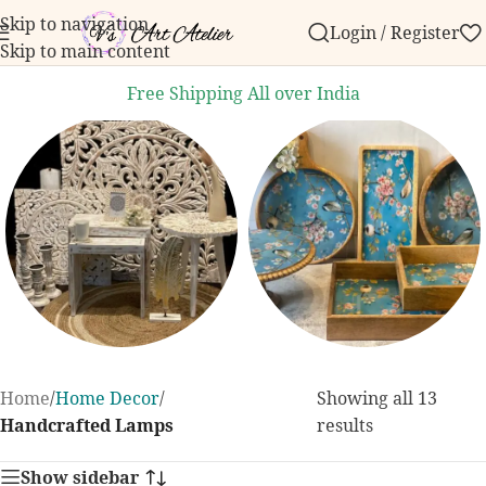
Skip to navigation
Login / Register
er over ₹999.
Contact us with any questions, bulk ord
Skip to main content
Free Shipping All over India
Home Decor
Dining and
Home
/
Home Decor
/
Showing all 13
Kitchen
131 products
Handcrafted Lamps
results
255 products
Show sidebar