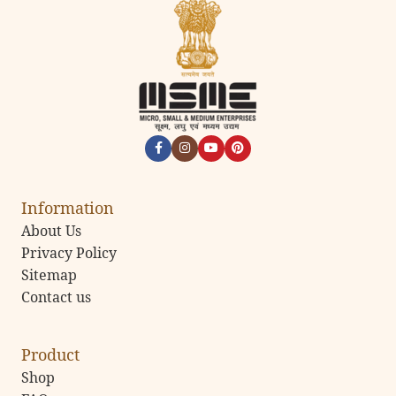
Information
About Us
Privacy Policy
Sitemap
Contact us
Product
Shop