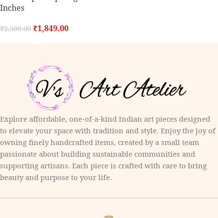
Inches
₹
1,849.00
₹
2,500.00
Explore affordable, one-of-a-kind Indian art pieces designed
to elevate your space with tradition and style. Enjoy the joy of
owning finely handcrafted items, created by a small team
passionate about building sustainable communities and
supporting artisans. Each piece is crafted with care to bring
beauty and purpose to your life.