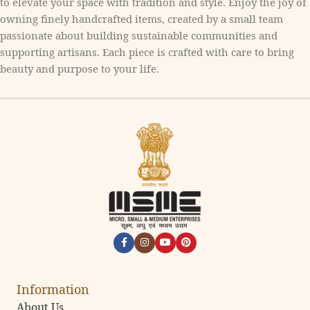
to elevate your space with tradition and style. Enjoy the joy of
owning finely handcrafted items, created by a small team
passionate about building sustainable communities and
supporting artisans. Each piece is crafted with care to bring
beauty and purpose to your life.
Information
About Us