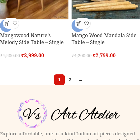
-33%
-33%
Mangowood Nature’s
Mango Wood Mandala Side
Melody Side Table – Single
Table – Single
₹
2,999.00
₹
2,799.00
₹
4,500.00
₹
4,200.00
1
2
→
Explore affordable, one-of-a-kind Indian art pieces designed