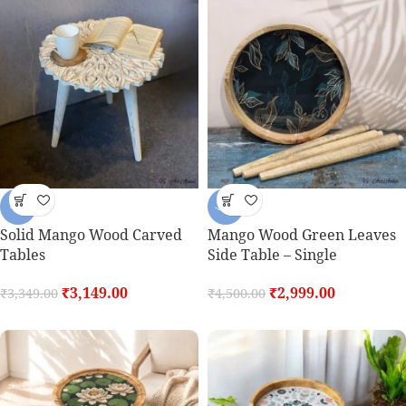
-6%
-33%
Solid Mango Wood Carved
Mango Wood Green Leaves
Tables
Side Table – Single
₹
3,149.00
₹
2,999.00
₹
3,349.00
₹
4,500.00