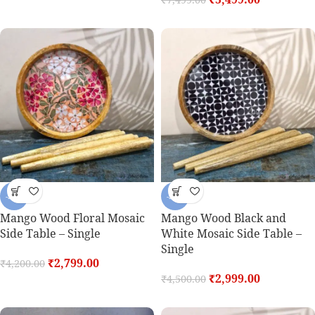
-33%
-33%
Mango Wood Floral Mosaic
Mango Wood Black and
Side Table – Single
White Mosaic Side Table –
Single
₹
2,799.00
₹
4,200.00
₹
2,999.00
₹
4,500.00