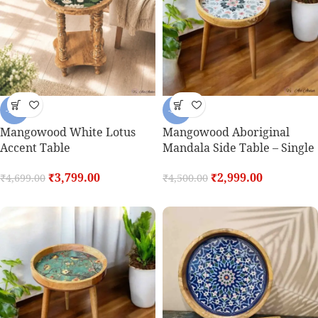
-19%
-33%
Mangowood White Lotus
Mangowood Aboriginal
Accent Table
Mandala Side Table – Single
₹
3,799.00
₹
2,999.00
₹
4,699.00
₹
4,500.00