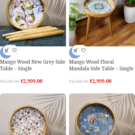
-33%
-33%
Mango Wood New Grey Side
Mango Wood Floral
Table – Single
Mandala Side Table – Single
₹
2,999.00
₹
2,999.00
₹
4,500.00
₹
4,500.00