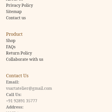
Privacy Policy
Sitemap
Contact us
Product
Shop
FAQs
Return Policy
Collaborate with us
Contact Us
Email:
vsartatelier@gmail.com
Call Us:
+91 92891 35777
Address: