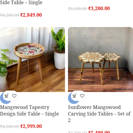
Side Table – Single
₹
3,200.00
₹
4,500.00
₹
2,849.00
₹
4,200.00
-33%
-27%
Mangowood Tapestry
Sunflower Mangowood
Design Side Table – Single
Carving Side Tables – Set of
2
₹
2,999.00
₹
4,500.00
₹
5,499.00
₹
7,499.00