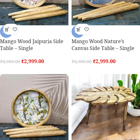
-33%
-33%
Mango Wood Jaipuria Side
Mango Wood Nature’s
Table – Single
Canvas Side Table – Single
₹
2,999.00
₹
2,999.00
₹
4,500.00
₹
4,500.00