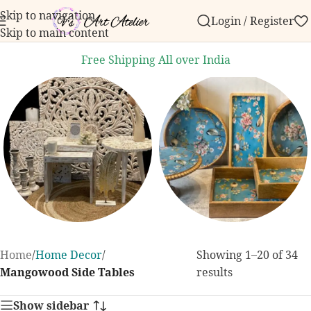
Skip to navigation
Login / Register
der over ₹999.
Contact us with any questions, bulk o
Skip to main content
Free Shipping All over India
Home Decor
Dining and
Home
/
Home Decor
/
Showing 1–20 of 34
Kitchen
131 products
Mangowood Side Tables
results
255 products
Show sidebar