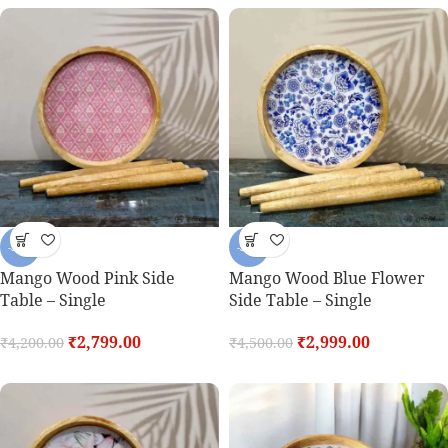
-33%
-33%
Mango Wood Pink Side
Mango Wood Blue Flower
Table – Single
Side Table – Single
₹
2,799.00
₹
2,999.00
₹
4,200.00
₹
4,500.00