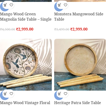
-33%
-14%
Mango Wood Green
Monstera Mangowood Side
Magnolia Side Table – Single
Table
₹
2,999.00
₹
2,999.00
₹
4,500.00
₹
3,499.00
-32%
-29%
Mango Wood Vintage Floral
Heritage Patra Side Table