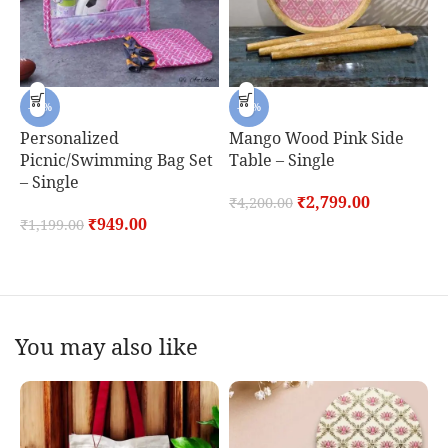
-21%
-33%
Personalized
Mango Wood Pink Side
Picnic/Swimming Bag Set
Table – Single
H
– Single
J
₹
2,799.00
₹
4,200.00
S
₹
949.00
₹
1,199.00
₹
You may also like