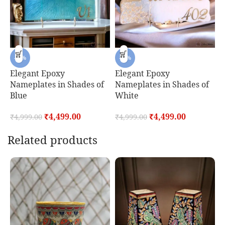
-10%
-10%
Elegant Epoxy
Elegant Epoxy
E
Nameplates in Shades of
Nameplates in Shades of
E
Blue
White
₹
₹
4,499.00
₹
4,499.00
₹
4,999.00
₹
4,999.00
Related products