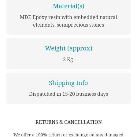
Material(s)
MDF, Epoxy resin with embedded natural
elements, semiprecious stones
Weight (approx)
2 Kg
Shipping Info
Dispatched in 15-20 business days
RETURNS & CANCELLATION
We offer a 100% return or exchange on any damaged