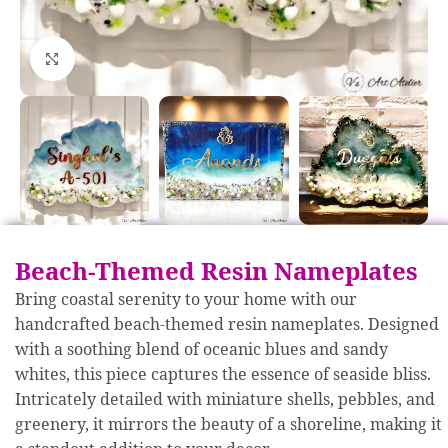
Click to enlarge
Beach-Themed Resin Nameplates
Bring coastal serenity to your home with our
handcrafted beach-themed resin nameplates. Designed
with a soothing blend of oceanic blues and sandy
whites, this piece captures the essence of seaside bliss.
Intricately detailed with miniature shells, pebbles, and
greenery, it mirrors the beauty of a shoreline, making it