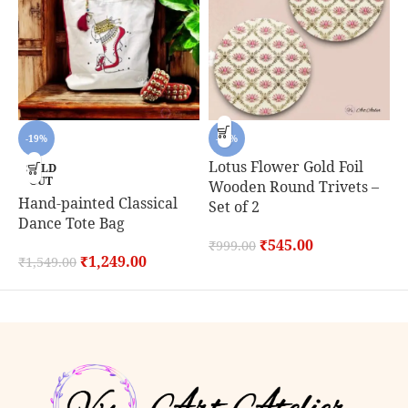
-19%
-45%
Lotus Flower Gold Foil
SOLD
OUT
Wooden Round Trivets –
Hand-painted Classical
C
Set of 2
Dance Tote Bag
S
₹
545.00
₹
999.00
₹
1,249.00
₹
1,549.00
₹