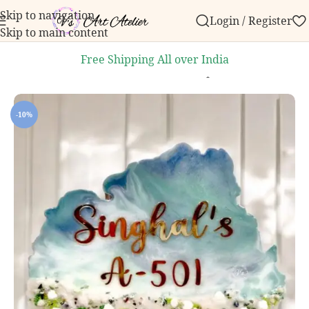
Skip to navigation
Login / Register
order over ₹999.
Contact us with any questions, bulk
Skip to main content
Free Shipping All over India
Home
/
Home Decor
/
Handcrafted Nameplates
-10%