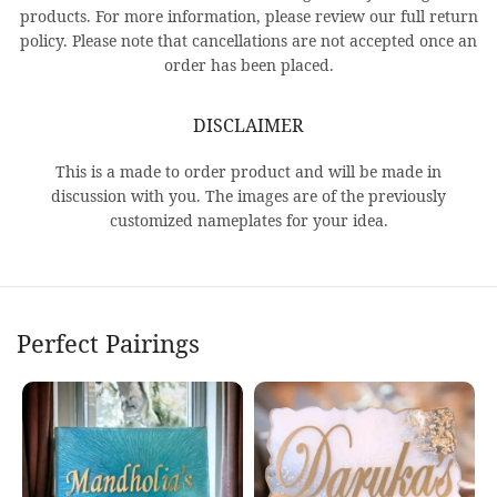
products. For more information, please review our full return
policy. Please note that cancellations are not accepted once an
order has been placed.
DISCLAIMER
This is a made to order product and will be made in
discussion with you. The images are of the previously
customized nameplates for your idea.
Perfect Pairings