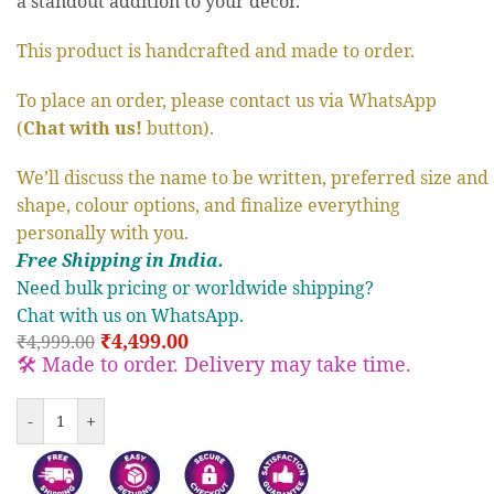
a standout addition to your decor.
This product is handcrafted and made to order.
To place an order, please contact us via WhatsApp
(
Chat with us!
button).
We’ll discuss the name to be written, preferred size and
shape, colour options, and finalize everything
personally with you.
Free S
hipp
ing in India.
Need bulk pricing or worldwide shipping?
Chat with us on WhatsApp.
₹
4,499.00
₹
4,999.00
🛠️ Made to order. Delivery may take time.
-
+