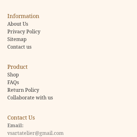
Information
About Us
Privacy Policy
Sitemap
Contact us
Product
Shop
FAQs
Return Policy
Collaborate with us
Contact Us
Email:
vsartatelier@gmail.com