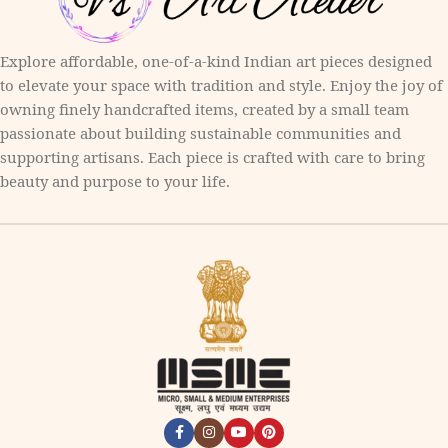
Explore affordable, one-of-a-kind Indian art pieces designed
to elevate your space with tradition and style. Enjoy the joy of
owning finely handcrafted items, created by a small team
passionate about building sustainable communities and
supporting artisans. Each piece is crafted with care to bring
beauty and purpose to your life.