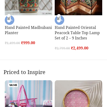
-33%
-11%
Hand Painted Madhubani
Hand Painted Oriental
H
Planter
Peacock Table Top Lamp
P
Set of 2 – 9 Inches
S
₹
999.00
₹
1,499.00
₹
2,499.00
₹
2,799.00
₹
Priced to Inspire