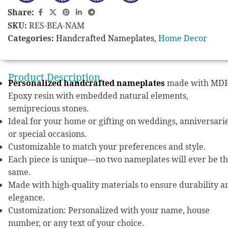
Share:
SKU:
RES-BEA-NAM
Categories:
Handcrafted Nameplates
,
Home Decor
Product Description
Personalized handcrafted nameplates
made with MDF
Epoxy resin with embedded natural elements,
semiprecious stones.
Ideal for your home or gifting on weddings, anniversarie
or special occasions.
Customizable to match your preferences and style.
Each piece is unique—no two nameplates will ever be t
same.
Made with high-quality materials to ensure durability a
elegance.
Customization: Personalized with your name, house
number, or any text of your choice.