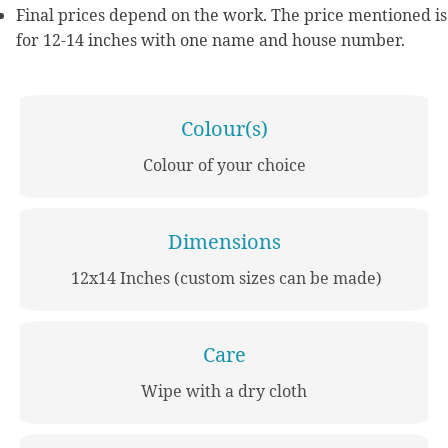
Final prices depend on the work. The price mentioned is
for 12-14 inches with one name and house number.
Colour(s)
Colour of your choice
Dimensions
12x14 Inches (custom sizes can be made)
Care
Wipe with a dry cloth