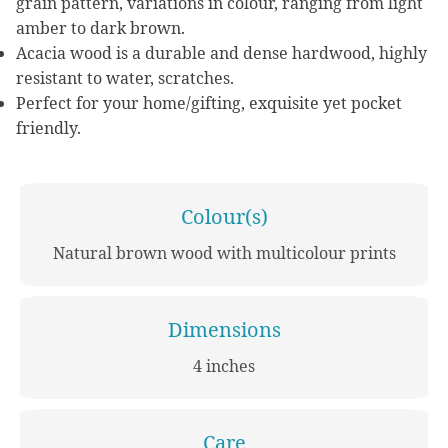
grain pattern, variations in colour, ranging from light
amber to dark brown.
Acacia wood is a durable and dense hardwood, highly
resistant to water, scratches.
Perfect for your home/gifting, exquisite yet pocket
friendly.
Colour(s)
Natural brown wood with multicolour prints
Dimensions
4 inches
Care