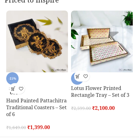
-15%
-19%
Lotus Flower Printed
R
SOLD
OUT
Rectangle Tray – Set of 3
o
Hand Painted Pattachitra
Traditional Coasters – Set
₹
2,100.00
₹
2,599.00
₹
of 6
₹
1,399.00
₹
1,649.00