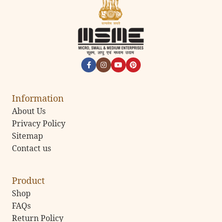
Information
About Us
Privacy Policy
Sitemap
Contact us
Product
Shop
FAQs
Return Policy