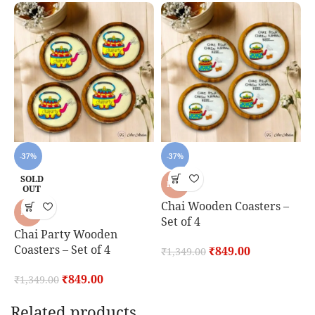
-37%
-37%
SOLD
HOT
OUT
Chai Wooden Coasters –
K
HOT
Set of 4
S
Chai Party Wooden
Coasters – Set of 4
₹
849.00
₹
1,349.00
₹
₹
849.00
₹
1,349.00
Related products