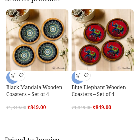
-37%
-37%
Black Mandala Wooden
Blue Elephant Wooden
B
Coasters – Set of 4
Coasters – Set of 4
C
₹
849.00
₹
849.00
₹
1,349.00
₹
1,349.00
₹
Priced to Inspire