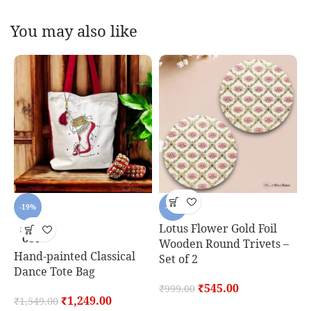
You may also like
-19%
-45%
Lotus Flower Gold Foil
SOLD
OUT
Wooden Round Trivets –
Hand-painted Classical
C
Set of 2
Dance Tote Bag
S
₹
545.00
₹
999.00
₹
1,249.00
₹
1,549.00
₹