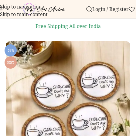
Skip to navigation
Login / Register
 order over ₹999.
Contact us with any questions, bulk
Skip to main content
Free Shipping All over India
Dining and Kitchen
/
Handcrafted Coasters
/
Wooden Coasters
-37%
HOT