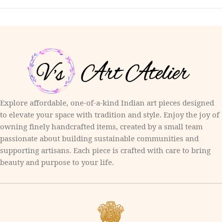
Explore affordable, one-of-a-kind Indian art pieces designed
to elevate your space with tradition and style. Enjoy the joy of
owning finely handcrafted items, created by a small team
passionate about building sustainable communities and
supporting artisans. Each piece is crafted with care to bring
beauty and purpose to your life.