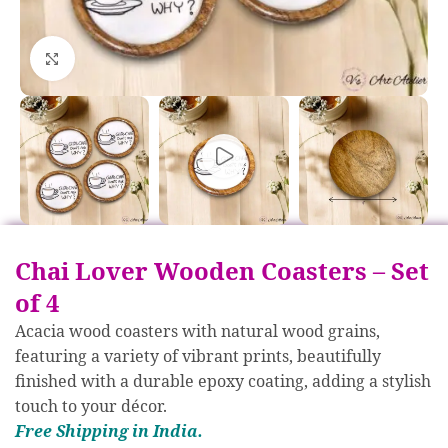
Click to enlarge
Chai Lover Wooden Coasters – Set
of 4
Acacia wood coasters with natural wood grains,
featuring a variety of vibrant prints, beautifully
finished with a durable epoxy coating, adding a stylish
touch to your décor.
Free S
hipp
ing in India.