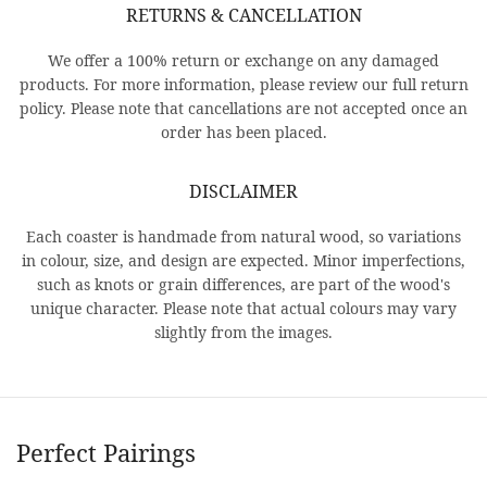
RETURNS & CANCELLATION
We offer a 100% return or exchange on any damaged
products. For more information, please review our full return
policy. Please note that cancellations are not accepted once an
order has been placed.
DISCLAIMER
Each coaster is handmade from natural wood, so variations
in colour, size, and design are expected. Minor imperfections,
such as knots or grain differences, are part of the wood's
unique character. Please note that actual colours may vary
slightly from the images.
Perfect Pairings