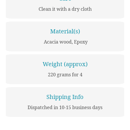
Clean it with a dry cloth
Material(s)
Acacia wood, Epoxy
Weight (approx)
220 grams for 4
Shipping Info
Dispatched in 10-15 business days