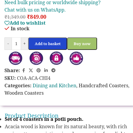
Need bulk pricing or worldwide shipping?
Chat with us on WhatsApp.
₹
849.00
₹
1,349.00
Add to wishlist
In stock
-
+
Add to basket
Buy now
Share:
SKU:
COA-ACA-CHI4
Categories:
Dining and Kitchen
,
Handcrafted Coasters
,
Wooden Coasters
Product Description
Set of 4 coasters in a potli pouch.
Acacia wood is known for its natural beauty, with rich