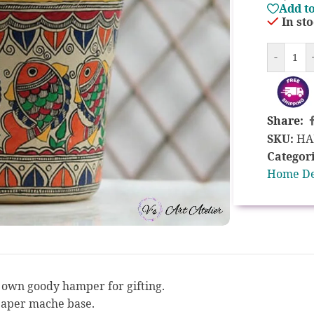
Add to
In st
-
Share:
SKU:
HA
Categori
Home D
r own goody hamper for gifting.
paper mache base.