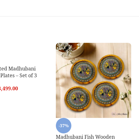
ted Madhubani
lates – Set of 3
3,499.00
-37%
Madhubani Fish Wooden