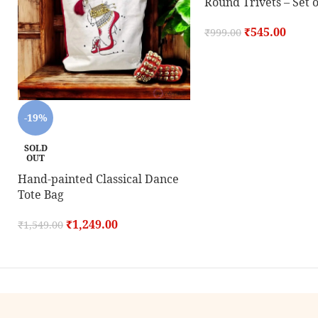
Round Trivets – Set o
₹
545.00
₹
999.00
-19%
SOLD
OUT
Hand-painted Classical Dance
Tote Bag
₹
1,249.00
₹
1,549.00