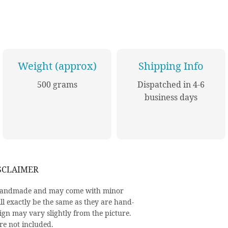
Weight (approx)
Shipping Info
500 grams
Dispatched in 4-6
business days
SCLAIMER
y handmade and may come with minor
ll exactly be the same as they are hand-
ign may vary slightly from the picture.
re not included.