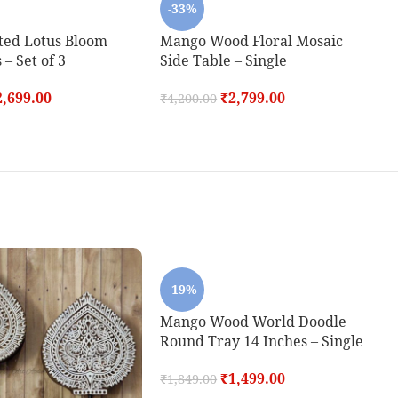
-33%
ted Lotus Bloom
Mango Wood Floral Mosaic
 – Set of 3
Side Table – Single
2,699.00
₹
2,799.00
₹
4,200.00
-19%
Mango Wood World Doodle
Round Tray 14 Inches – Single
₹
1,499.00
₹
1,849.00