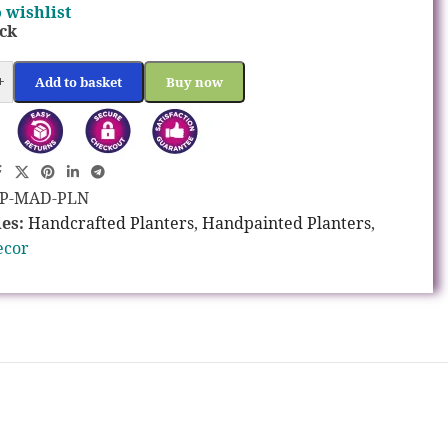
 wishlist
ock
+
Add to basket
Buy now
P-MAD-PLN
es:
Handcrafted Planters
,
Handpainted Planters
,
ecor