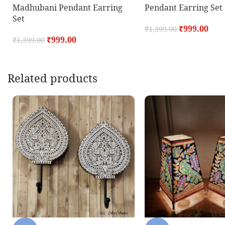
Madhubani Pendant Earring
Pendant Earring Set
Set
₹
999.00
₹
1,399.00
₹
999.00
₹
1,399.00
Related products