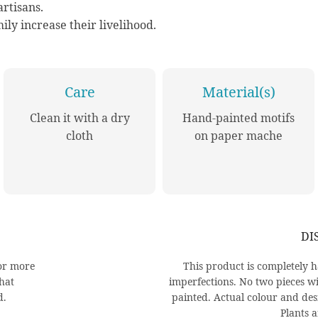
rtisans.
ily increase their livelihood.
Care
Material(s)
Clean it with a dry
Hand-painted motifs
cloth
on paper mache
DI
or more
This product is completel
that
imperfections. No two pieces wi
d.
painted. Actual colour and des
Plants a