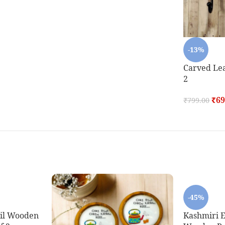
-13%
Carved Lea
2
₹
69
₹
799.00
-45%
oil Wooden
Kashmiri E