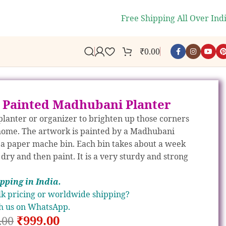
🎉
WELCOME10
- Get 10% off your fi
Free Shipping All Over Ind
₹
0.00
 Painted Madhubani Planter
 planter or organizer to brighten up those corners
home. The artwork is painted by a Madhubani
n a paper mache bin. Each bin takes about a week
 dry and then paint. It is a very sturdy and strong
ipp
ing in India.
k pricing or worldwide shipping?
h us on WhatsApp.
₹
999.00
.00