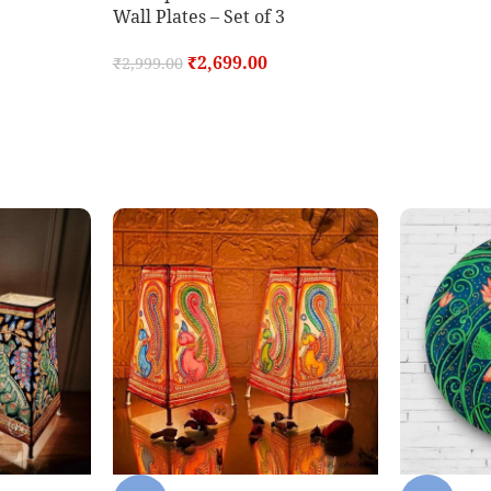
Wall Plates – Set of 3
₹
2,699.00
₹
2,999.00