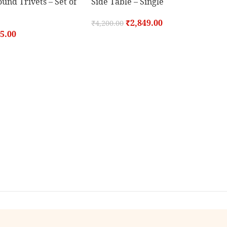
nd Trivets – Set of
Side Table – Single
₹
2,849.00
₹
4,200.00
5.00