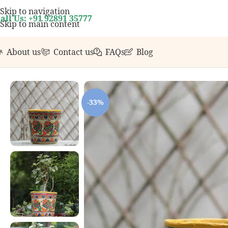
rst order over ₹999.
Contact us with any questions, b
Skip to navigation
all Us: +91 92891 35777
Skip to main content
About us
Contact us
FAQs
Blog
Home
/
Home Decor
/
Handcrafted Planters
/
Handpainted Pl
-33%