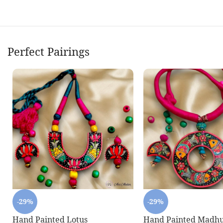
Perfect Pairings
-29%
-29%
Hand Painted Lotus
Hand Painted Madhu