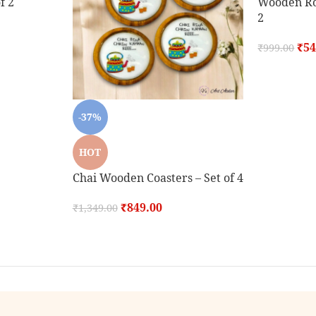
f 2
Wooden Rou
2
₹
54
₹
999.00
-37%
HOT
Chai Wooden Coasters – Set of 4
₹
849.00
₹
1,349.00