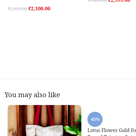
₹
2,999.00
₹
3,499.00
₹
2,100.00
₹
2,999.00
You may also like
-45%
Lotus Flower Gold F