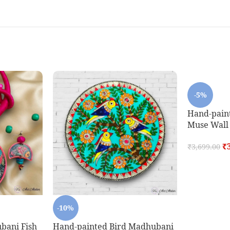
-5%
Hand-pain
Muse Wall P
₹
₹
3,699.00
-10%
bani Fish
Hand-painted Bird Madhubani