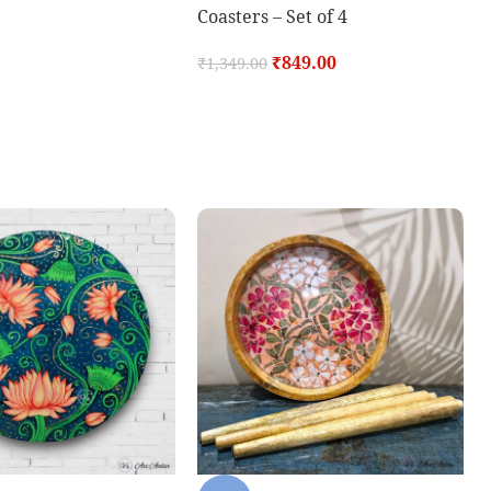
Coasters – Set of 4
₹
849.00
₹
1,349.00