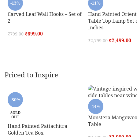
-13%
-11%
Carved Leaf Wall Hooks – Set of
Hand Painted Orient
2
Table Top Lamp Set o
Inches
₹
699.00
₹
799.00
₹
2,499.00
₹
2,799.00
Priced to Inspire
-30%
-14%
SOLD
Monstera Mangowoo
OUT
Table
Hand Painted Pattachitra
Golden Tea Box