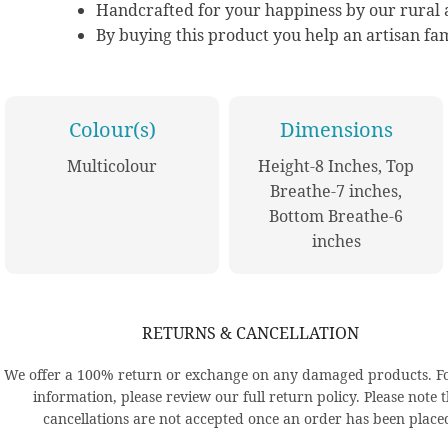
Handcrafted for your happiness by our rural a
By buying this product you help an artisan fam
Colour(s)
Dimensions
Multicolour
Height-8 Inches, Top
Breathe-7 inches,
Bottom Breathe-6
inches
RETURNS & CANCELLATION
We offer a 100% return or exchange on any damaged products. F
information, please review our full return policy. Please note 
cancellations are not accepted once an order has been place