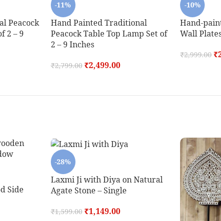
-11%
-10%
al Peacock
Hand Painted Traditional
Hand-pain
f 2 – 9
Peacock Table Top Lamp Set of
Wall Plates
2 – 9 Inches
₹
₹
2,999.00
₹
2,499.00
₹
2,799.00
-28%
Laxmi Ji with Diya on Natural
d Side
Agate Stone – Single
₹
1,149.00
₹
1,599.00