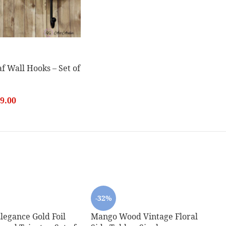
f Wall Hooks – Set of
9.00
-32%
legance Gold Foil
Mango Wood Vintage Floral