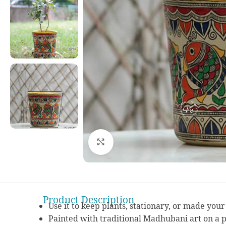
Click to enlarge
Product Description
Use it to keep plants, stationary, or made you
Painted with traditional Madhubani art on a 