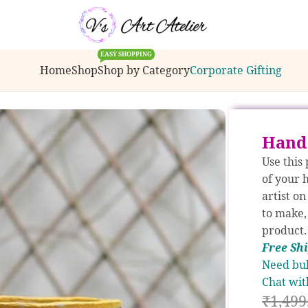
ulk order inquiries or customization requests.
EASY SHOPPING
Home
Shop
Shop by Category
Corporate Gifting
anters
/
Hand Painted Madhubani Planter
Hand
Use this
of your 
artist o
to make,
product.
Free S
h
Need bul
Chat wit
₹
1,499