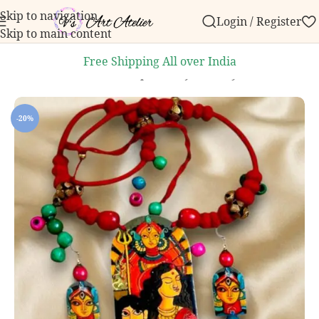
Skip to navigation
Login / Register
 order over ₹999.
Contact us with any questions, bulk
Skip to main content
Free Shipping All over India
Home
/
Knick knacks
/
Handpainted Jewellery
-20%