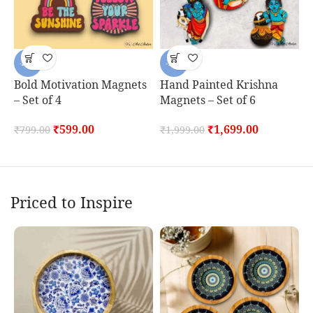
-25%
-15%
Bold Motivation Magnets
Hand Painted Krishna
H
– Set of 4
Magnets – Set of 6
P
S
₹
599.00
₹
1,699.00
₹
799.00
₹
1,999.00
₹
Priced to Inspire