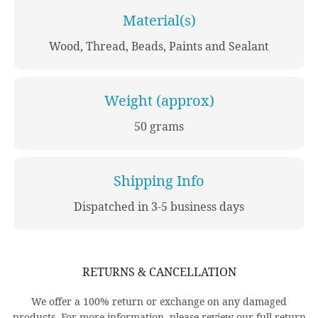
Material(s)
Wood, Thread, Beads, Paints and Sealant
Weight (approx)
50 grams
Shipping Info
Dispatched in 3-5 business days
RETURNS & CANCELLATION
We offer a 100% return or exchange on any damaged
products. For more information, please review our full return