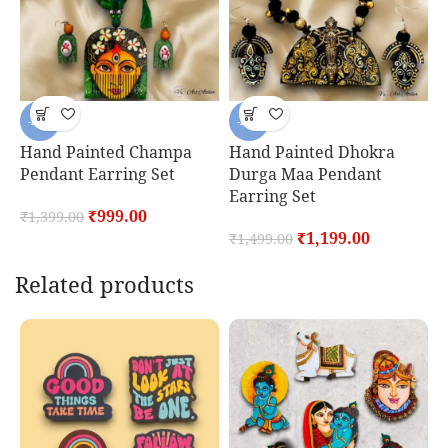
-29%
-20%
Hand Painted Champa
Hand Painted Dhokra
H
Pendant Earring Set
Durga Maa Pendant
M
Earring Set
E
₹
999.00
₹
1,399.00
₹
1,199.00
₹
1,499.00
₹
Related products