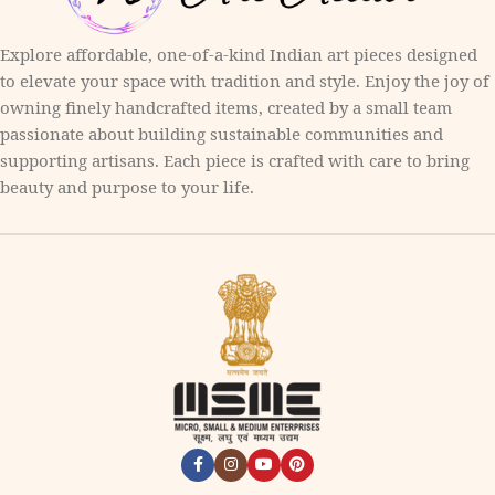
Explore affordable, one-of-a-kind Indian art pieces designed
to elevate your space with tradition and style. Enjoy the joy of
owning finely handcrafted items, created by a small team
passionate about building sustainable communities and
supporting artisans. Each piece is crafted with care to bring
beauty and purpose to your life.