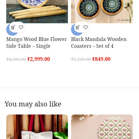
-33%
-37%
Mango Wood Blue Flower
Black Mandala Wooden
Side Table – Single
Coasters – Set of 4
O
P
₹
2,999.00
₹
849.00
₹
4,500.00
₹
1,349.00
o
₹
You may also like