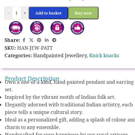
-
+
Add to basket
Buy now
Share:
SKU:
HAN-JEW-PATT
Categories:
Handpainted Jewellery
,
Knick knacks
Product Description
Own a one-of-a-kind, hand-painted pendant and earring
set.
Inspired by the vibrant motifs of Indian folk art.
Elegantly adorned with traditional Indian artistry, each
piece tells a unique cultural story.
Ideal as a personalized gift, adding a splash of colour an
charm to any ensemble.
Handcrafted for your happiness by our rural artisans.