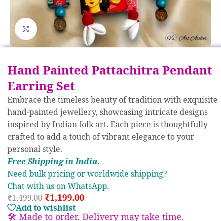
Click to enlarge
Hand Painted Pattachitra Pendant
Earring Set
Embrace the timeless beauty of tradition with exquisite
hand-painted jewellery, showcasing intricate designs
inspired by Indian folk art. Each piece is thoughtfully
crafted to add a touch of vibrant elegance to your
personal style.
Free S
hipp
ing in India.
Need bulk pricing or worldwide shipping?
Chat with us on WhatsApp.
₹
1,199.00
₹
1,499.00
Add to wishlist
🛠️ Made to order. Delivery may take time.