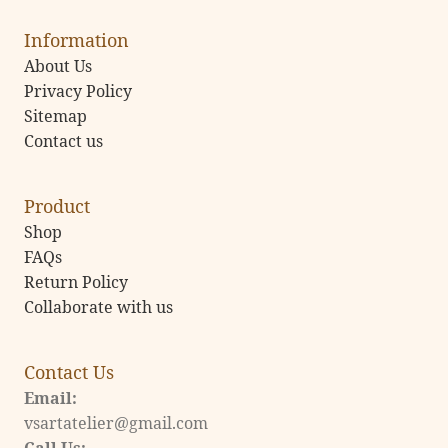
Information
About Us
Privacy Policy
Sitemap
Contact us
Product
Shop
FAQs
Return Policy
Collaborate with us
Contact Us
Email:
vsartatelier@gmail.com
Call Us: