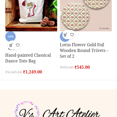
-19%
-45%
Lotus Flower Gold Foil
SOLD
OUT
Wooden Round Trivets –
Hand-painted Classical
C
Set of 2
Dance Tote Bag
S
₹
545.00
₹
999.00
₹
1,249.00
₹
1,549.00
₹