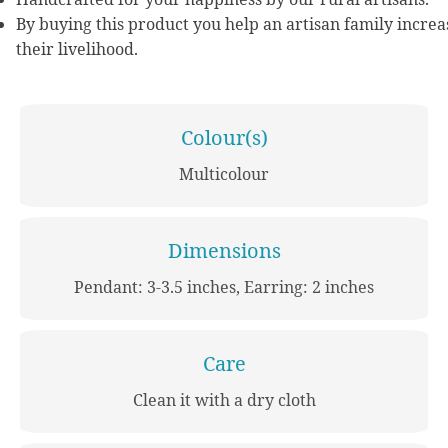
By buying this product you help an artisan family increa
their livelihood.
Colour(s)
Multicolour
Dimensions
Pendant: 3-3.5 inches, Earring: 2 inches
Care
Clean it with a dry cloth