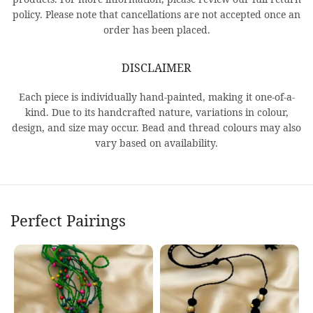
policy. Please note that cancellations are not accepted once an
order has been placed.
DISCLAIMER
Each piece is individually hand-painted, making it one-of-a-
kind. Due to its handcrafted nature, variations in colour,
design, and size may occur. Bead and thread colours may also
vary based on availability.
Perfect Pairings