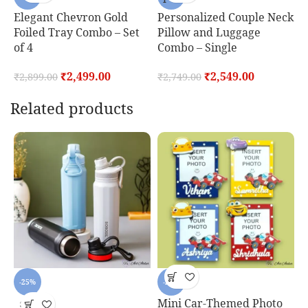
F
Elegant Chevron Gold
Personalized Couple Neck
Foiled Tray Combo – Set
Pillow and Luggage
₹
of 4
Combo – Single
₹
2,499.00
₹
2,549.00
₹
2,899.00
₹
2,749.00
Related products
o
-25%
-25%
Mini Car-Themed Photo
P
SOLD