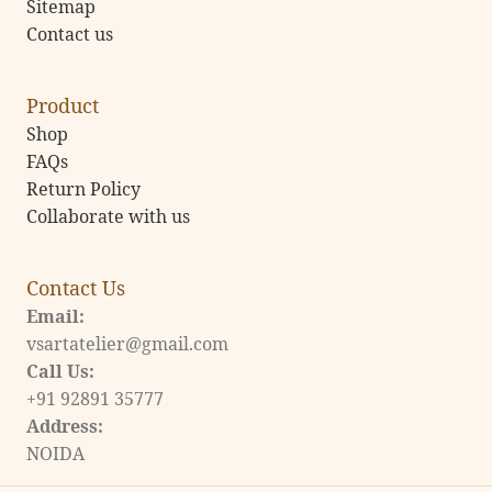
Sitemap
Contact us
Product
Shop
FAQs
Return Policy
Collaborate with us
Contact Us
Email:
vsartatelier@gmail.com
Call Us:
+91 92891 35777
Address:
NOIDA