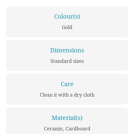
Colour(s)
Gold
Dimensions
Standard sizes
Care
Clean it with a dry cloth
Material(s)
Ceramic, Cardboard