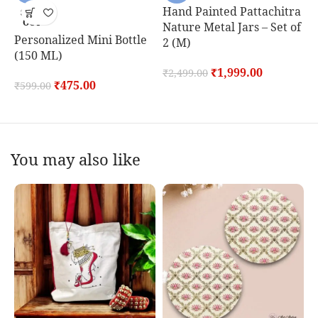
Hand Painted Pattachitra
M
SOLD
OUT
Nature Metal Jars – Set of
S
Personalized Mini Bottle
2 (M)
(150 ML)
₹
₹
1,999.00
₹
2,499.00
₹
475.00
₹
599.00
You may also like