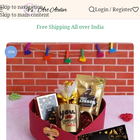
Skip to navigation
Login / Register
 order over ₹999.
Contact us with any questions, bulk
Skip to main content
Free Shipping All over India
Home
/
Personalized Products
/
Personalized Gifts for Her
-25%