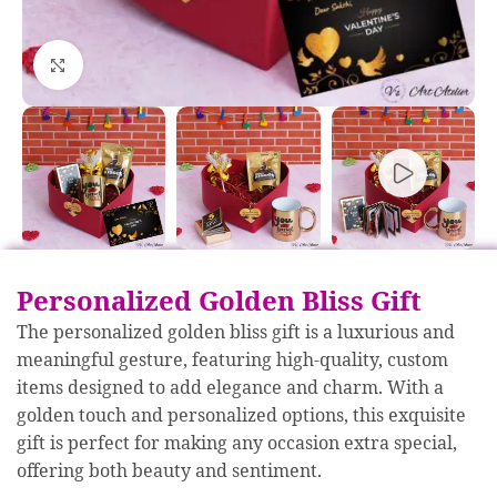
Click to enlarge
Personalized Golden Bliss Gift
The personalized golden bliss gift is a luxurious and
meaningful gesture, featuring high-quality, custom
items designed to add elegance and charm. With a
golden touch and personalized options, this exquisite
gift is perfect for making any occasion extra special,
offering both beauty and sentiment.