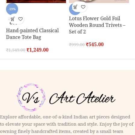
-19%
-45%
Lotus Flower Gold Foil
SOLD
OUT
Wooden Round Trivets –
Hand-painted Classical
C
Set of 2
Dance Tote Bag
S
₹
545.00
₹
999.00
₹
1,249.00
₹
1,549.00
₹
Explore affordable, one-of-a-kind Indian art pieces designed
to elevate your space with tradition and style. Enjoy the joy of
owning finely handcrafted items, created by a small team