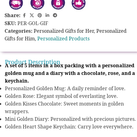
Share:
SKU:
PER-GOL-GIF
Categories:
Personalized Gifts for Her
,
Personalized
Gifts for Him
,
Personalized Products
Product Description
A set of 5 items in a box packing with a personalized
golden mug and a diary with a chocolate, rose, and a
keychain.
Personalized Golden Mug: A daily reminder of love.
Golden Rose: Elegant symbol of everlasting love.
Golden Kisses Chocolate: Sweet moments in golden
wrappers.
Mini Golden Diary: Personalized with precious pictures.
Golden Heart Shape Keychain: Carry love everywhere.