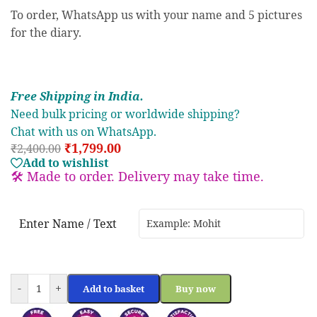
To order, WhatsApp us with your name and 5 pictures
for the diary.
Free S
hipp
ing in India.
Need bulk pricing or worldwide shipping?
Chat with us on WhatsApp.
₹
1,799.00
₹
2,400.00
Add to wishlist
🛠️ Made to order. Delivery may take time.
Enter Name / Text
-
+
Add to basket
Buy now