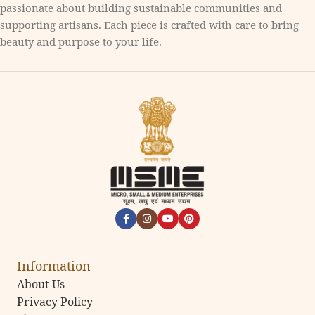
passionate about building sustainable communities and
supporting artisans. Each piece is crafted with care to bring
beauty and purpose to your life.
Information
About Us
Privacy Policy