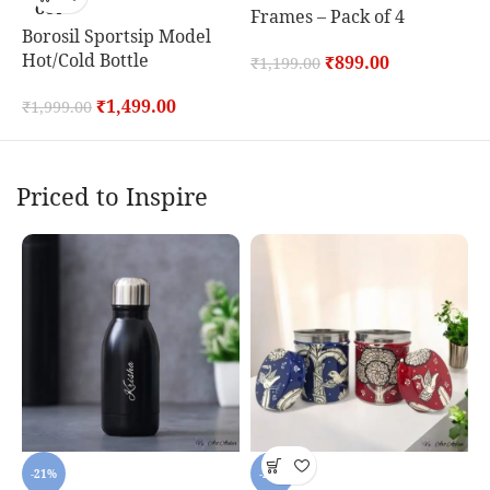
OUT
Frames – Pack of 4
T
Borosil Sportsip Model
Hot/Cold Bottle
₹
899.00
₹
1,199.00
₹
₹
1,499.00
₹
1,999.00
Priced to Inspire
-21%
-20%