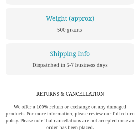
Weight (approx)
500 grams
Shipping Info
Dispatched in 5-7 business days
RETURNS & CANCELLATION
We offer a 100% return or exchange on any damaged
products. For more information, please review our full return
policy. Please note that cancellations are not accepted once an
order has been placed.