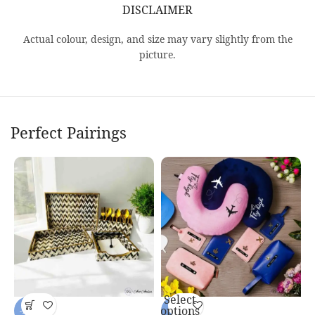
DISCLAIMER
Actual colour, design, and size may vary slightly from the
picture.
Perfect Pairings
Select
P
options
-14%
-7%