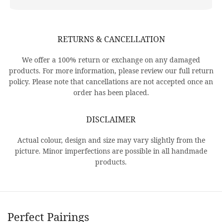
RETURNS & CANCELLATION
We offer a 100% return or exchange on any damaged
products. For more information, please review our full return
policy. Please note that cancellations are not accepted once an
order has been placed.
DISCLAIMER
Actual colour, design and size may vary slightly from the
picture. Minor imperfections are possible in all handmade
products.
Perfect Pairings