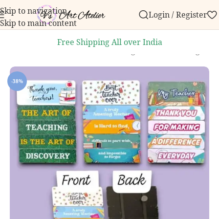
Skip to navigation
Login / Register
 order over ₹999.
Contact us with any questions, bulk
Skip to main content
Free Shipping All over India
Home
/
Knick knacks
/
Handmade Magnets
/
Printed Magnets
-38%