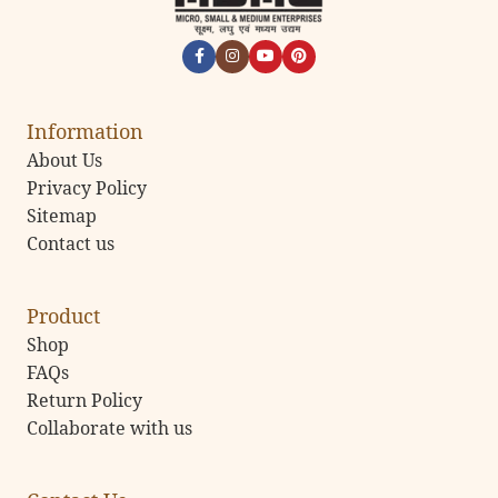
Information
About Us
Privacy Policy
Sitemap
Contact us
Product
Shop
FAQs
Return Policy
Collaborate with us