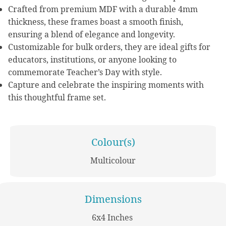
Crafted from premium MDF with a durable 4mm
thickness, these frames boast a smooth finish,
ensuring a blend of elegance and longevity.
Customizable for bulk orders, they are ideal gifts for
educators, institutions, or anyone looking to
commemorate Teacher’s Day with style.
Capture and celebrate the inspiring moments with
this thoughtful frame set.
Colour(s)
Multicolour
Dimensions
6x4 Inches