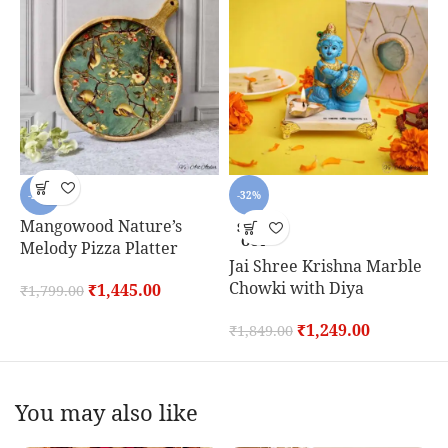
-20%
-32%
Mangowood Nature’s
S
SOLD
OUT
Melody Pizza Platter
Jai Shree Krishna Marble
₹
Chowki with Diya
₹
1,445.00
₹
1,799.00
₹
1,249.00
₹
1,849.00
You may also like