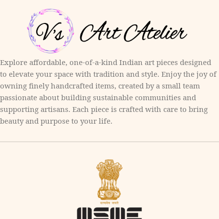
Explore affordable, one-of-a-kind Indian art pieces designed
to elevate your space with tradition and style. Enjoy the joy of
owning finely handcrafted items, created by a small team
passionate about building sustainable communities and
supporting artisans. Each piece is crafted with care to bring
beauty and purpose to your life.