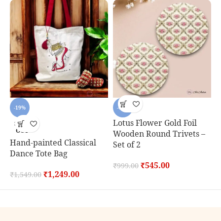
-19%
-45%
Lotus Flower Gold Foil
SOLD
OUT
Wooden Round Trivets –
Hand-painted Classical
C
Set of 2
Dance Tote Bag
S
₹
545.00
₹
999.00
₹
1,249.00
₹
1,549.00
₹