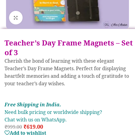
Click to enlarge
Teacher’s Day Frame Magnets – Set
of 3
Cherish the bond of learning with these elegant
Teacher’s Day Frame Magnets. Perfect for displaying
heartfelt memories and adding a touch of gratitude to
your teacher’s day wishes.
Free S
hipp
ing in India.
Need bulk pricing or worldwide shipping?
Chat with us on WhatsApp.
₹
619.00
₹
999.00
Add to wishlist