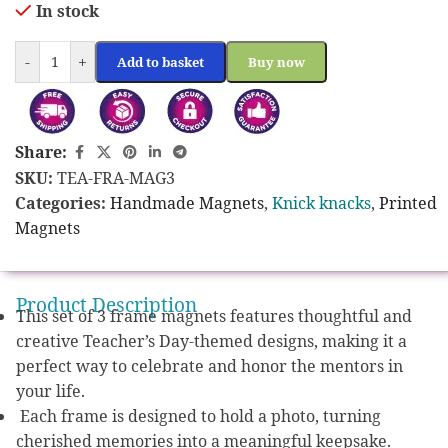
In stock
-
+
Add to basket
Buy now
Share:
SKU:
TEA-FRA-MAG3
Categories:
Handmade Magnets
,
Knick knacks
,
Printed
Magnets
Product Description
This set of 3 frame magnets features thoughtful and
creative Teacher’s Day-themed designs, making it a
perfect way to celebrate and honor the mentors in
your life.
Each frame is designed to hold a photo, turning
cherished memories into a meaningful keepsake.