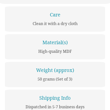
Care
Clean it with a dry cloth
Material(s)
High-quality MDF
Weight (approx)
50 grams (Set of 3)
Shipping Info
Dispatched in 5-7 business days