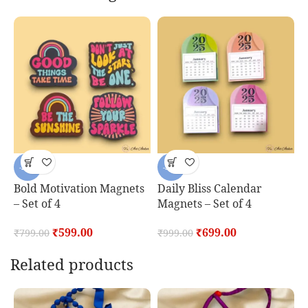
-25%
-30%
Bold Motivation Magnets
Daily Bliss Calendar
D
– Set of 4
Magnets – Set of 4
S
₹
599.00
₹
699.00
₹
799.00
₹
999.00
₹
Related products