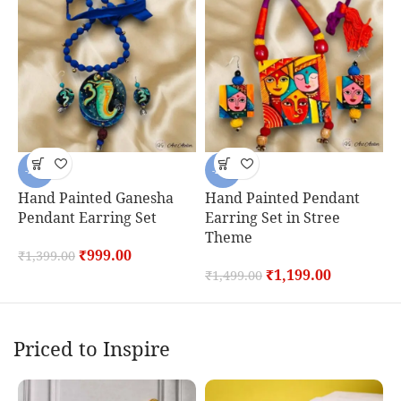
-29%
-20%
Hand Painted Ganesha
Hand Painted Pendant
H
Pendant Earring Set
Earring Set in Stree
P
Theme
₹
999.00
₹
1,399.00
₹
₹
1,199.00
₹
1,499.00
Priced to Inspire