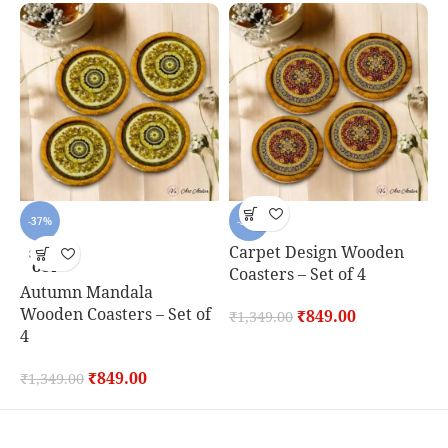
-37%
-37%
Carpet Design Wooden
D
SOLD
OUT
Coasters – Set of 4
C
Autumn Mandala
Wooden Coasters – Set of
₹
849.00
₹
1,349.00
₹
4
₹
849.00
₹
1,349.00