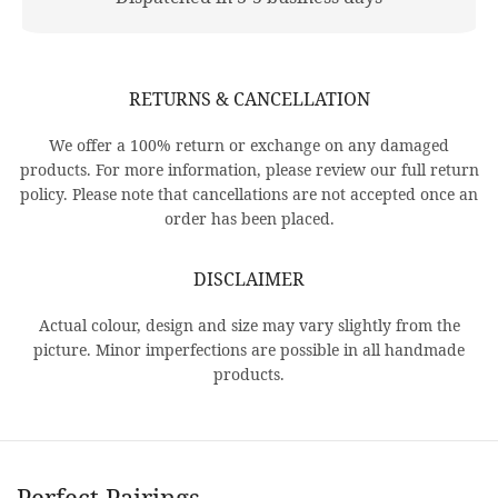
RETURNS & CANCELLATION
We offer a 100% return or exchange on any damaged
products. For more information, please review our full return
policy. Please note that cancellations are not accepted once an
order has been placed.
DISCLAIMER
Actual colour, design and size may vary slightly from the
picture. Minor imperfections are possible in all handmade
products.
Perfect Pairings