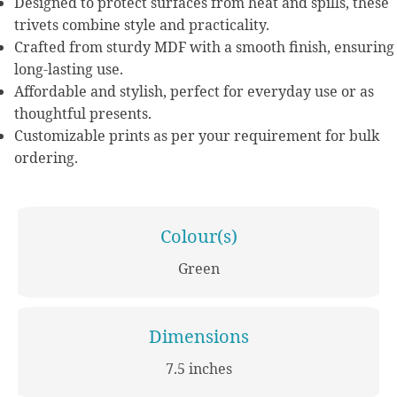
Designed to protect surfaces from heat and spills, these
trivets combine style and practicality.
Crafted from sturdy MDF with a smooth finish, ensuring
long-lasting use.
Affordable and stylish, perfect for everyday use or as
thoughtful presents.
Customizable prints as per your requirement for bulk
ordering.
Colour(s)
Green
Dimensions
7.5 inches