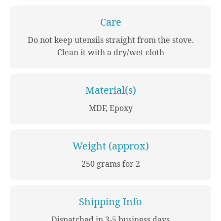
Care
Do not keep utensils straight from the stove.
Clean it with a dry/wet cloth
Material(s)
MDF, Epoxy
Weight (approx)
250 grams for 2
Shipping Info
Dispatched in 3-5 business days