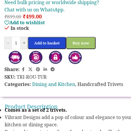
Need bulk pricing or worldwide shipping?
Chat with us on WhatsApp.
₹
499.00
₹
899.00
Add to wishlist
In stock
-
+
Add to basket
Buy now
Share:
SKU:
TRI-ROU-TUR
Categories:
Dining and Kitchen
,
Handcrafted Trivets
Product Description
Comes as a set of 2 trivets.
Vibrant Designs add a pop of colour and elegance to you
kitchen or dining space.