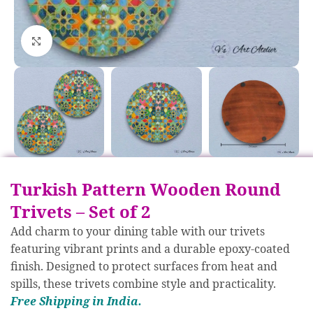
Click to enlarge
Turkish Pattern Wooden Round
Trivets – Set of 2
Add charm to your dining table with our trivets
featuring vibrant prints and a durable epoxy-coated
finish. Designed to protect surfaces from heat and
spills, these trivets combine style and practicality.
Free S
hipp
ing in India.