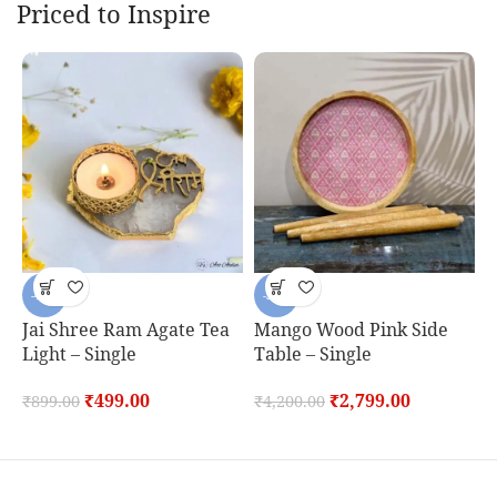
Priced to Inspire
-44%
-33%
Jai Shree Ram Agate Tea
Mango Wood Pink Side
P
Light – Single
Table – Single
B
D
₹
499.00
₹
2,799.00
₹
899.00
₹
4,200.00
₹