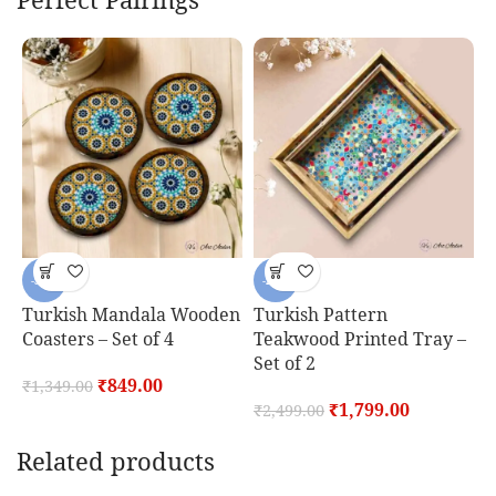
-37%
-28%
Turkish Mandala Wooden
Turkish Pattern
T
Coasters – Set of 4
Teakwood Printed Tray –
C
Set of 2
₹
849.00
₹
1,349.00
₹
₹
1,799.00
₹
2,499.00
Related products