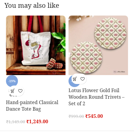
You may also like
-19%
-45%
Lotus Flower Gold Foil
SOLD
OUT
Wooden Round Trivets –
Hand-painted Classical
C
Set of 2
Dance Tote Bag
S
₹
545.00
₹
999.00
₹
1,249.00
₹
1,549.00
₹