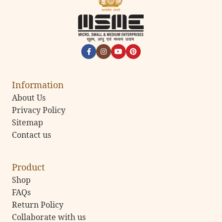
Information
About Us
Privacy Policy
Sitemap
Contact us
Product
Shop
FAQs
Return Policy
Collaborate with us