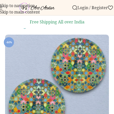
Skip to navigation
Login / Register
 order over ₹999.
Contact us with any questions, bulk
Skip to main content
Free Shipping All over India
Home
/
Dining and Kitchen
/
Handcrafted Trivets
-44%