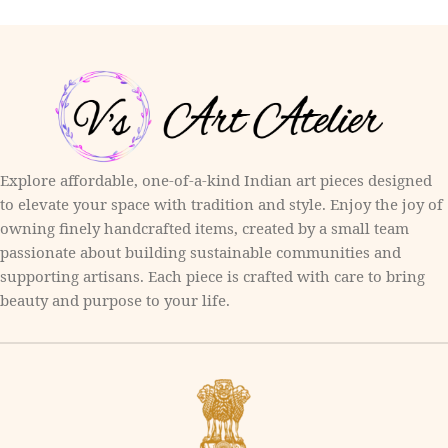
Explore affordable, one-of-a-kind Indian art pieces designed
to elevate your space with tradition and style. Enjoy the joy of
owning finely handcrafted items, created by a small team
passionate about building sustainable communities and
supporting artisans. Each piece is crafted with care to bring
beauty and purpose to your life.