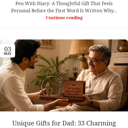
Pen With Diary: A Thoughtful Gift That Feels
Personal Before the First Word Is Written Why...
Continue reading
03
MAY
Unique Gifts for Dad: 33 Charming