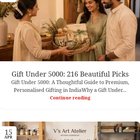
Gift Under 5000: 216 Beautiful Picks
Gift Under 5000: A Thoughtful Guide to Premium,
Personalised Gifting in IndiaWhy a Gift Under...
Continue reading
15
APR