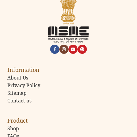
Information
About Us
Privacy Policy
Sitemap
Contact us
Product
Shop
FAQs