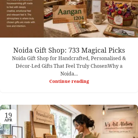
Noida Gift Shop: 733 Magical Picks
Noida Gift Shop for Handcrafted, Personalised &
Décor-Led Gifts That Feel Truly ChosenWhy a
Noida...
Continue reading
19
APR