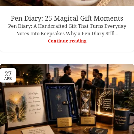
Pen Diary: 25 Magical Gift Moments
Pen Diary: A Handcrafted Gift That Turns Everyday
Notes Into Keepsakes Why a Pen Diary Still...
Continue reading
27
APR