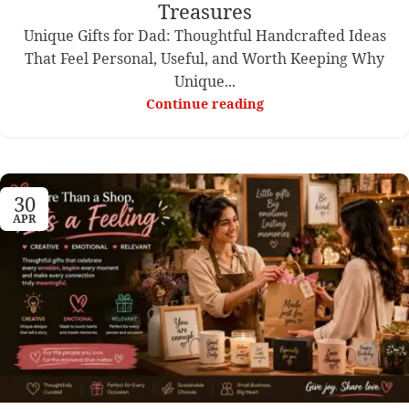
Treasures
Unique Gifts for Dad: Thoughtful Handcrafted Ideas
That Feel Personal, Useful, and Worth Keeping Why
Unique...
Continue reading
30
APR