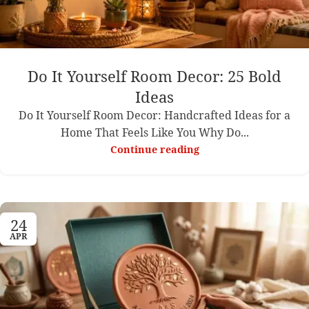
Do It Yourself Room Decor: 25 Bold
Ideas
Do It Yourself Room Decor: Handcrafted Ideas for a
Home That Feels Like You Why Do...
Continue reading
24
APR