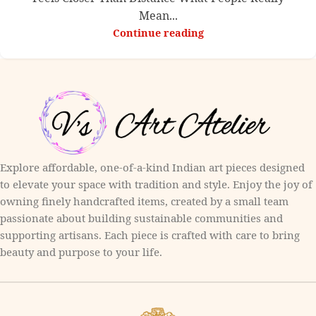
Mean...
Continue reading
Explore affordable, one-of-a-kind Indian art pieces designed
to elevate your space with tradition and style. Enjoy the joy of
owning finely handcrafted items, created by a small team
passionate about building sustainable communities and
supporting artisans. Each piece is crafted with care to bring
beauty and purpose to your life.