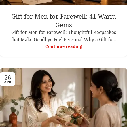
Gift for Men for Farewell: 41 Warm
Gems
Gift for Men for Farewell: Thoughtful Keepsakes
That Make Goodbye Feel Personal Why a Gift for...
Continue reading
26
APR