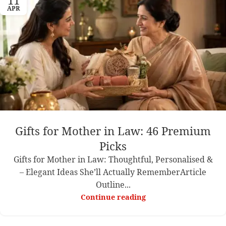
11
APR
Gifts for Mother in Law: 46 Premium
Picks
Gifts for Mother in Law: Thoughtful, Personalised &
– Elegant Ideas She’ll Actually RememberArticle
Outline...
Continue reading