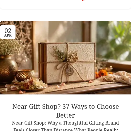
02
APR
Near Gift Shop? 37 Ways to Choose
Better
Near Gift Shop: Why a Thoughtful Gifting Brand
Feels Closer Than Distance What People Really