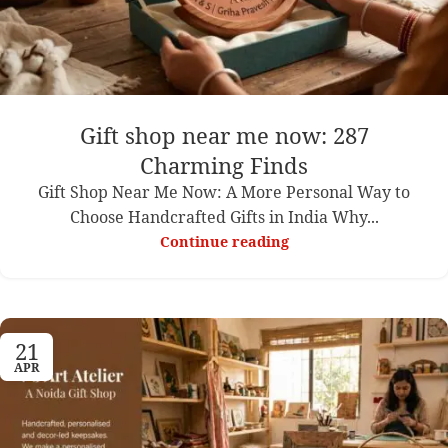
Gift shop near me now: 287
Charming Finds
Gift Shop Near Me Now: A More Personal Way to
Choose Handcrafted Gifts in India Why...
Continue reading
21
APR