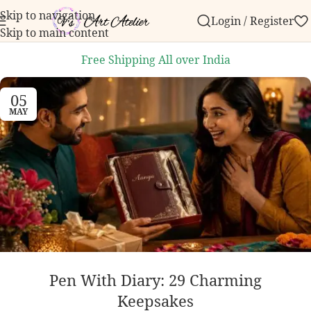
Skip to navigation
Login / Register
 ₹999.
Contact us with any questions, bulk order inq
Skip to main content
Free Shipping All over India
05
MAY
Pen With Diary: 29 Charming
Keepsakes