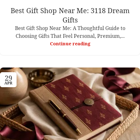
Best Gift Shop Near Me: 3118 Dream
Gifts
Best Gift Shop Near Me: A Thoughtful Guide to
Choosing Gifts That Feel Personal, Premium,...
Continue reading
29
APR