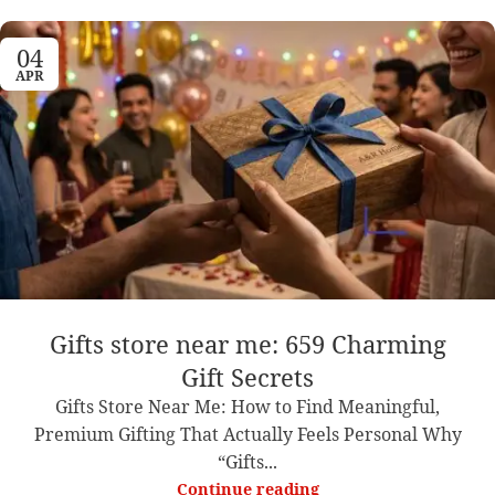
04
APR
Gifts store near me: 659 Charming
Gift Secrets
Gifts Store Near Me: How to Find Meaningful,
Premium Gifting That Actually Feels Personal Why
“Gifts...
Continue reading