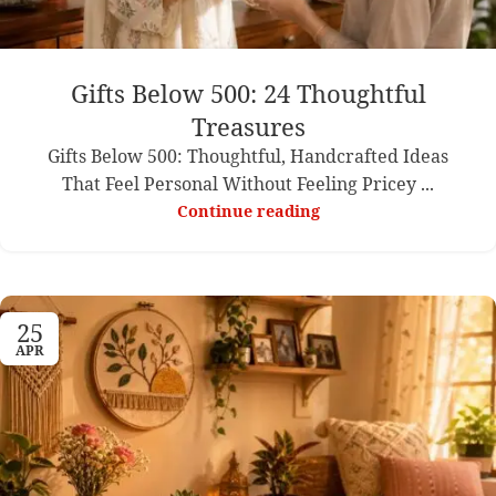
Gifts Below 500: 24 Thoughtful
Treasures
Gifts Below 500: Thoughtful, Handcrafted Ideas
That Feel Personal Without Feeling Pricey ...
Continue reading
25
APR