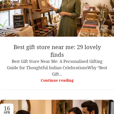
Best gift store near me: 29 lovely
finds
Best Gift Store Near Me: A Personalised Gifting
Guide for Thoughtful Indian CelebrationsWhy “Best
Gift...
Continue reading
16
APR