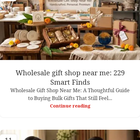
Wholesale gift shop near me: 229
Smart Finds
Wholesale Gift Shop Near Me: A Thoughtful Guide
to Buying Bulk Gifts That Still Feel...
Continue reading