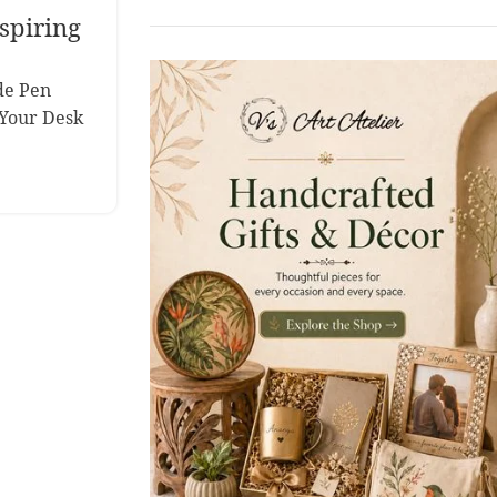
spiring
de Pen
Your Desk