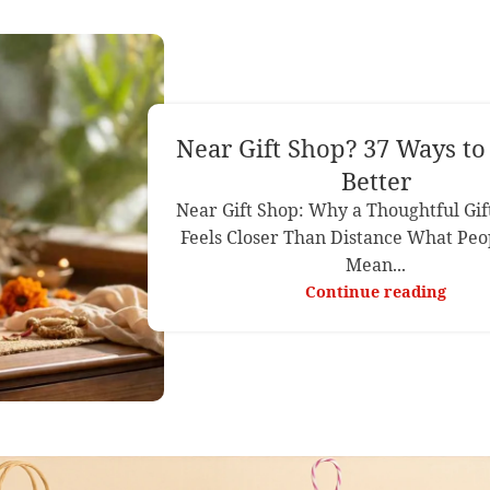
Near Gift Shop? 37 Ways t
Better
Near Gift Shop: Why a Thoughtful Gif
Feels Closer Than Distance What Peo
Mean...
Continue reading