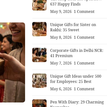
637 Happy Finds
May 9, 2026
1 Comment
Unique Gifts for Sister on
Rakhi: 35 Sweet
May 8, 2026
1 Comment
Corporate Gifts in Delhi NCR:
41 Premium
May 7, 2026
1 Comment
Unique Gift Ideas under 500
for Employees: 25 Best
May 6, 2026
1 Comment
Pen With Diary: 29 Charming