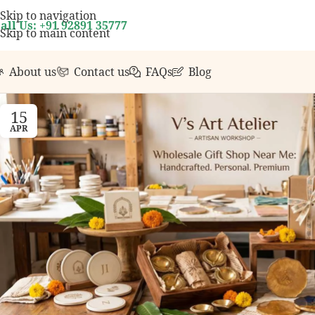
r first order over ₹999.
Contact us with any question
Skip to navigation
all Us: +91 92891 35777
Skip to main content
About us
Contact us
FAQs
Blog
15
APR