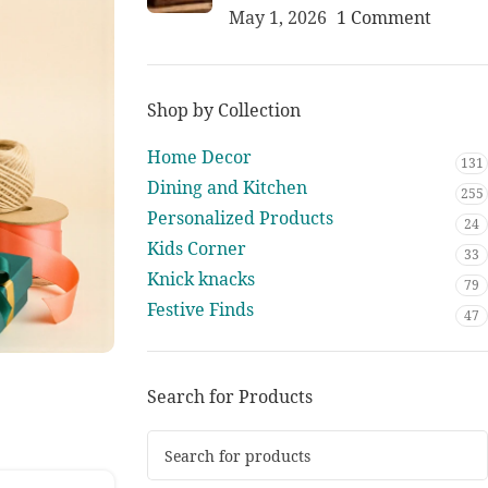
May 1, 2026
1 Comment
Shop by Collection
Home Decor
131
Dining and Kitchen
255
Personalized Products
24
Kids Corner
33
Knick knacks
79
Festive Finds
47
Search for Products