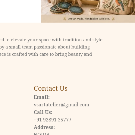
d to elevate your space with tradition and style.
 by a small team passionate about building
ce is crafted with care to bring beauty and
Contact Us
Email:
vsartatelier@gmail.com
Call Us:
+91 92891 35777
Address:
NOIDA