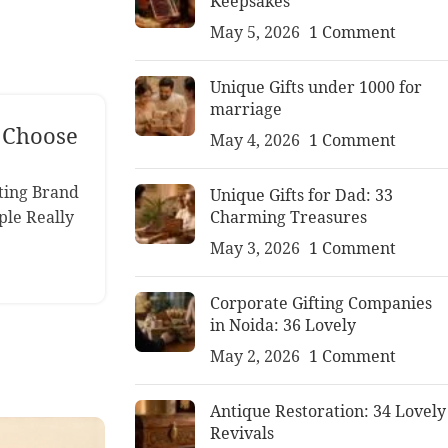
Keepsakes
May 5, 2026
1 Comment
Unique Gifts under 1000 for
marriage
o Choose
May 4, 2026
1 Comment
ting Brand
Unique Gifts for Dad: 33
Charming Treasures
ple Really
May 3, 2026
1 Comment
Corporate Gifting Companies
in Noida: 36 Lovely
May 2, 2026
1 Comment
Antique Restoration: 34 Lovely
Revivals