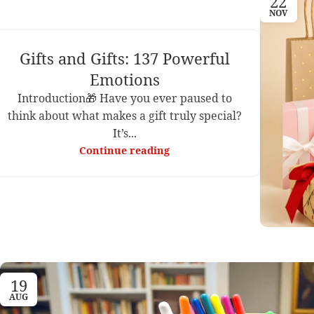
22
NOV
Gifts and Gifts: 137 Powerful
Emotions
Introduction🎁 Have you ever paused to
think about what makes a gift truly special?
It’s...
Continue reading
19
AUG