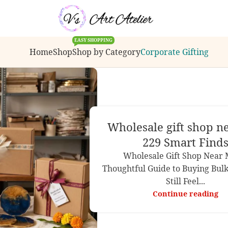
s, bulk order inquiries or customization requests.
EASY SHOPPING
Home
Shop
Shop by Category
Corporate Gifting
Wholesale gift shop n
229 Smart Find
Wholesale Gift Shop Near 
Thoughtful Guide to Buying Bulk
Still Feel...
Continue reading