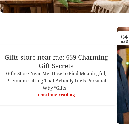
04
APR
Gifts store near me: 659 Charming
Gift Secrets
Gifts Store Near Me: How to Find Meaningful,
Premium Gifting That Actually Feels Personal
Why “Gifts...
Continue reading