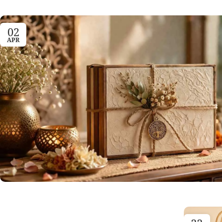
02
APR