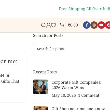
🎉
- Get 10% off you
Free Shipping All Over Ind
₹
0.00
Search for Posts
ear me:
s
Recent Posts
Me: A
 Gifts That
Corporate Gift Companies:
2026 Warm Wins
May 10, 2026
1 Comment
Gift Shop near me open now