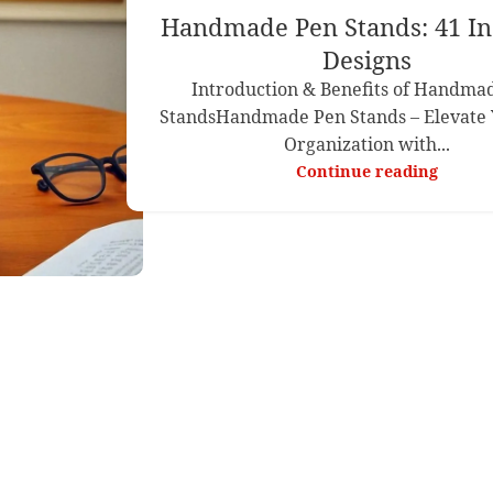
Handmade Pen Stands: 41 In
Designs
Introduction & Benefits of Handma
StandsHandmade Pen Stands – Elevate 
Organization with...
Continue reading