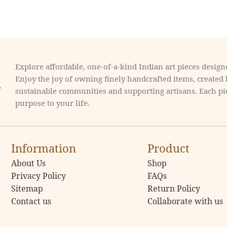
Explore affordable, one-of-a-kind Indian art pieces designe
Enjoy the joy of owning finely handcrafted items, created
sustainable communities and supporting artisans. Each pie
purpose to your life.
Information
Product
About Us
Shop
Privacy Policy
FAQs
Sitemap
Return Policy
Contact us
Collaborate with us