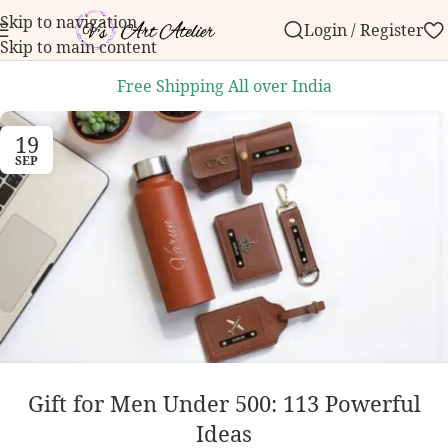
Skip to navigation
Login / Register
our first order over ₹999.
Contact us with any questi
Skip to main content
Free Shipping All over India
19
SEP
Gift for Men Under 500: 113 Powerful
Ideas