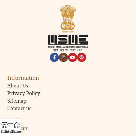
Information
About Us
Privacy Policy
Sitemap
Contact us
Product
Shop
Sidebar
Home