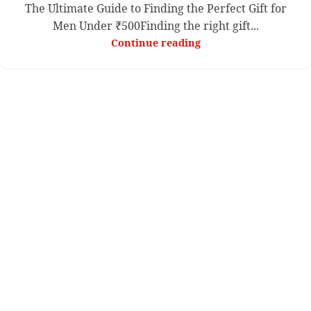
The Ultimate Guide to Finding the Perfect Gift for
Men Under ₹500Finding the right gift...
Continue reading