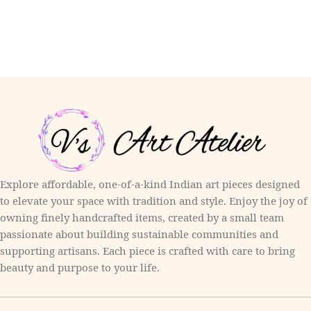
Explore affordable, one-of-a-kind Indian art pieces designed
to elevate your space with tradition and style. Enjoy the joy of
owning finely handcrafted items, created by a small team
passionate about building sustainable communities and
supporting artisans. Each piece is crafted with care to bring
beauty and purpose to your life.