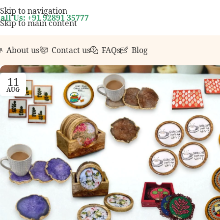
your first order over ₹999.
Contact us with any quest
Skip to navigation
all Us: +91 92891 35777
Skip to main content
About us
Contact us
FAQs
Blog
11
AUG