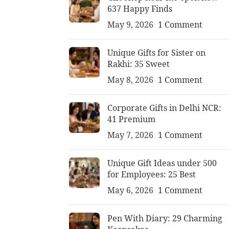
637 Happy Finds
May 9, 2026
1 Comment
Unique Gifts for Sister on
Rakhi: 35 Sweet
May 8, 2026
1 Comment
Corporate Gifts in Delhi NCR:
41 Premium
May 7, 2026
1 Comment
Unique Gift Ideas under 500
for Employees: 25 Best
May 6, 2026
1 Comment
Pen With Diary: 29 Charming