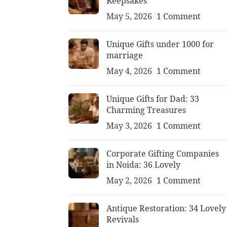
Keepsakes
May 5, 2026
1 Comment
Unique Gifts under 1000 for
marriage
May 4, 2026
1 Comment
Unique Gifts for Dad: 33
Charming Treasures
May 3, 2026
1 Comment
Corporate Gifting Companies
in Noida: 36 Lovely
May 2, 2026
1 Comment
Antique Restoration: 34 Lovely
Revivals