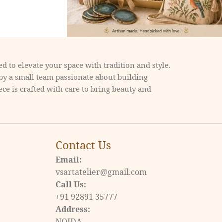
d to elevate your space with tradition and style.
 by a small team passionate about building
ce is crafted with care to bring beauty and
Contact Us
Email:
vsartatelier@gmail.com
Call Us:
+91 92891 35777
Address:
NOIDA