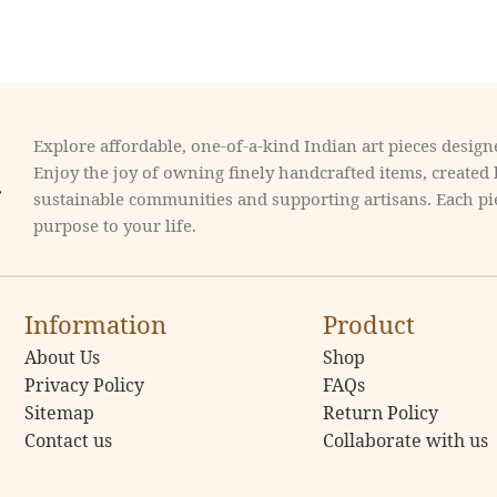
Explore affordable, one-of-a-kind Indian art pieces designe
Enjoy the joy of owning finely handcrafted items, created
sustainable communities and supporting artisans. Each pie
purpose to your life.
Information
Product
About Us
Shop
Privacy Policy
FAQs
Sitemap
Return Policy
Contact us
Collaborate with us