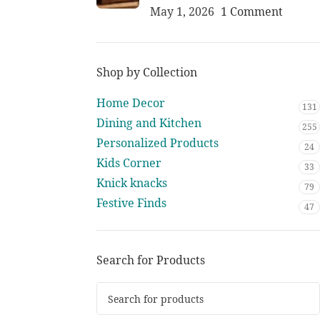
May 1, 2026
1 Comment
Shop by Collection
Home Decor
131
Dining and Kitchen
255
Personalized Products
24
Kids Corner
33
Knick knacks
79
Festive Finds
47
Search for Products