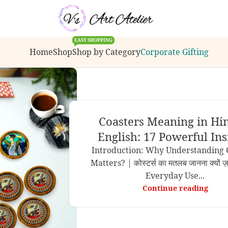
ions, bulk order inquiries or customization request
EASY SHOPPING
Home
Shop
Shop by Category
Corporate Gifting
Coasters Meaning in Hi
English: 17 Powerful Ins
Introduction: Why Understanding 
Matters? | कोस्टर्स का मतलब जानना क्यों ज़
Everyday Use...
Continue reading