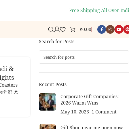
s.
🎉
WELCOME10
- Get 10% off 
Free Shipping All Over Ind
₹
0.00
Search for Posts
ndi &
ights
Recent Posts
Coasters
रूरी है? 🤔
Corporate Gift Companies:
2026 Warm Wins
May 10, 2026
1 Comment
Gift Shop near me open now